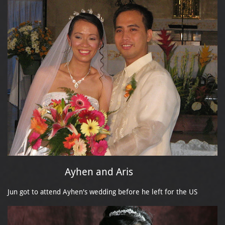
Ayhen and Aris
Jun got to attend Ayhen's wedding before he left for the US