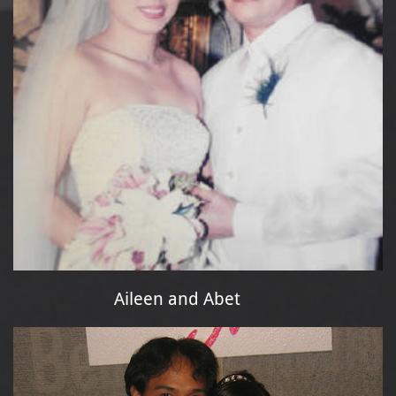
Aileen and Abet