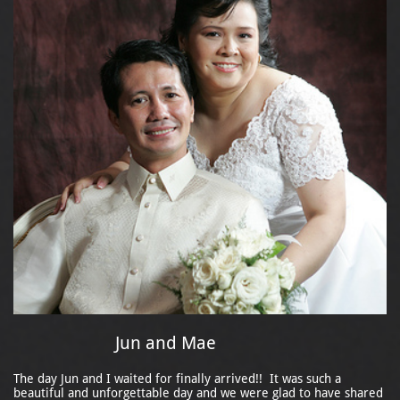
Jun and Mae
The day Jun and I waited for finally arrived!! It was such a
beautiful and unforgettable day and we were glad to have shared