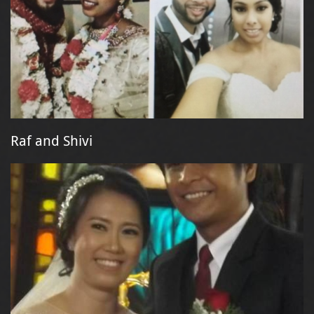
Raf and Shivi