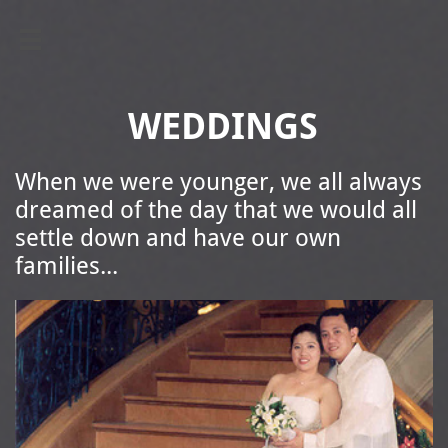

WEDDINGS
When we were younger, we all always
dreamed of the day that we would all
settle down and have our own
families...