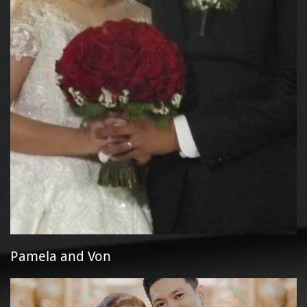
Pamela and Von