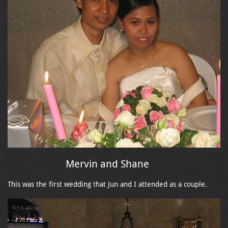
Mervin and Shane
This was the first wedding that Jun and I attended as a couple.