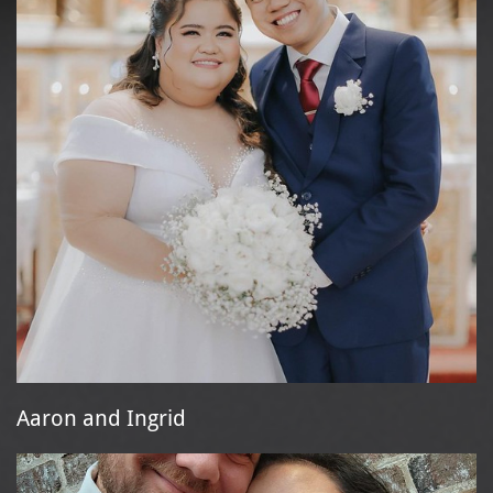
Aaron and Ingrid