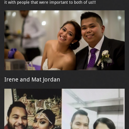
it with people that were important to both of us!!!
Irene and Mat Jordan