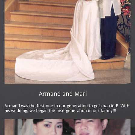
Armand and Mari
Armand was the first one in our generation to get married! With
his wedding, we began the next generation in our family!!!