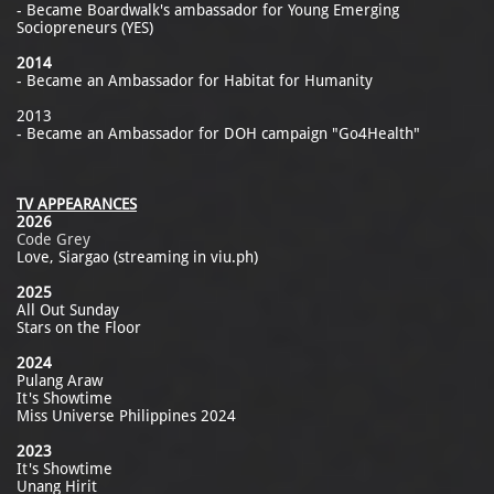
- Became Boardwalk's ambassador for Young Emerging
Sociopreneurs (YES)
2014
- Became an Ambassador for Habitat for Humanity
2013
- Became an Ambassador for DOH campaign "Go4Health"
TV APPEARANCES
2026
Code Grey
Love, Siargao (streaming in viu.ph)
2025
All Out Sunday
Stars on the Floor
2024
Pulang Araw
It's Showtime
Miss Universe Philippines 2024
2023
It's Showtime
Unang Hirit