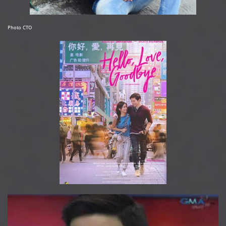
Photo CTO