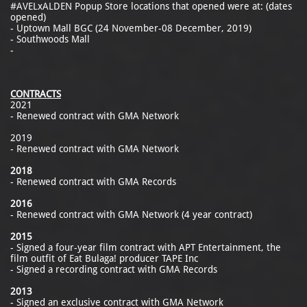
#AVELxALDEN Popup Store locations that opened were at: (dates
opened)
- Uptown Mall BGC (24 November-08 December, 2019)
- Southwoods Mall
-
CONTRACTS
2021
- Renewed contract with GMA Network
2019
- Renewed contract with GMA Network
2018
- Renewed contract with GMA Records
2016
- Renewed contract with GMA Network (4 year contract)
2015
- Signed a four-year film contract with APT Entertainment, the
film outfit of Eat Bulaga! producer TAPE Inc
- Signed a recording contract with GMA Records
2013
- Signed an exclusive contract with GMA Network