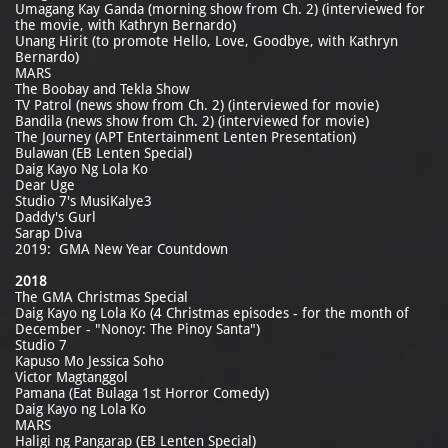
Umagang Kay Ganda (morning show from Ch. 2) (interviewed for
the movie, with Kathryn Bernardo)
Unang Hirit (to promote Hello, Love, Goodbye, with Kathryn
Bernardo)
MARS
The Boobay and Tekla Show
TV Patrol (news show from Ch. 2) (interviewed for movie)
Bandila (news show from Ch. 2) (interviewed for movie)
The Journey (APT Entertainment Lenten Presentation)
Bulawan (EB Lenten Special)
Daig Kayo Ng Lola Ko
Dear Uge
Studio 7's MusiKalye3
Daddy's Gurl
Sarap Diva
2019: GMA New Year Countdown
2018
The GMA Christmas Special
Daig Kayo ng Lola Ko (4 Christmas episodes - for the month of
December - "Nonoy: The Pinoy Santa")
Studio 7
Kapuso Mo Jessica Soho
Victor Magtanggol
Pamana (Eat Bulaga 1st Horror Comedy)
Daig Kayo ng Lola Ko
MARS
Haligi ng Pangarap (EB Lenten Special)