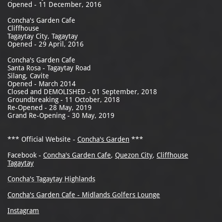
Opened - 11 December, 2016
Concha's Garden Cafe
Cliffhouse
Tagaytay City, Tagaytay
Opened - 29 April, 2016
Concha's Garden Cafe
Santa Rosa - Tagaytay Road
Silang, Cavite
Opened - March 2014
Closed and DEMOLISHED - 01 September, 2018
Groundbreaking - 11 October, 2018
Re-Opened - 28 May, 2019
Grand Re-Opening - 30 May, 2019
*** Official Website -
Concha's Garden
***
Facebook -
Concha's Garden Cafe
,
Quezon City
,
Cliffhouse
Tagaytay
Concha's Tagaytay Highlands
Concha's Garden Cafe - Midlands Golfers Lounge
Instagram