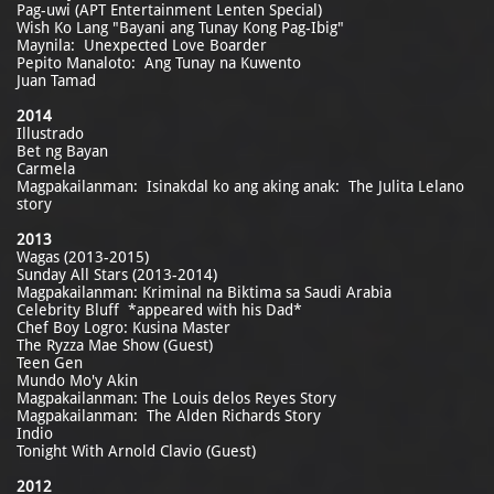
Pag-uwi (APT Entertainment Lenten Special)
Wish Ko Lang "Bayani ang Tunay Kong Pag-Ibig"
Maynila: Unexpected Love Boarder
Pepito Manaloto: Ang Tunay na Kuwento
Juan Tamad
2014
Illustrado
Bet ng Bayan
Carmela
Magpakailanman: Isinakdal ko ang aking anak: The Julita Lelano
story
2013
Wagas (2013-2015)
Sunday All Stars (2013-2014)
Magpakailanman: Kriminal na Biktima sa Saudi Arabia
Celebrity Bluff *appeared with his Dad*
Chef Boy Logro: Kusina Master
The Ryzza Mae Show (Guest)
Teen Gen
Mundo Mo'y Akin
Magpakailanman: The Louis delos Reyes Story
Magpakailanman: The Alden Richards Story
Indio
Tonight With Arnold Clavio (Guest)
2012