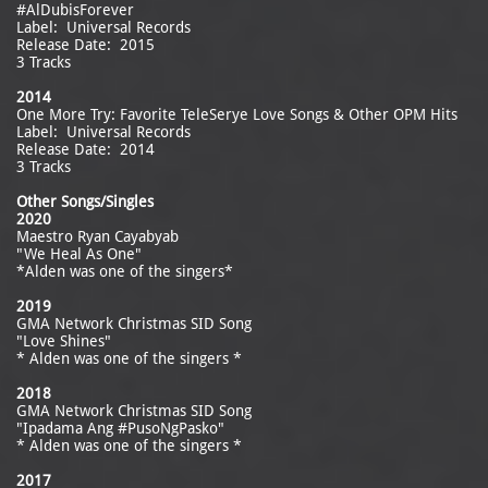
#AlDubisForever
Label: Universal Records
Release Date: 2015
3 Tracks
2014
One More Try: Favorite TeleSerye Love Songs & Other OPM Hits
Label: Universal Records
Release Date: 2014
3 Tracks
Other Songs/Singles
2020
Maestro Ryan Cayabyab
"We Heal As One"
*Alden was one of the singers*
2019
GMA Network Christmas SID Song
"Love Shines"
* Alden was one of the singers *
2018
GMA Network Christmas SID Song
"Ipadama Ang #PusoNgPasko"
* Alden was one of the singers *
2017