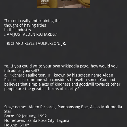
"I'm not really entertaining the
thought of having titles
in this industry.
I AM JUST ALDEN RICHARDS."
- RICHARD REYES FAULKERSON, JR.
"q. If you could write your own Wikipedia page, how would you
introduce yourself?
a. "Richard Faulkerson, Jr., known by his screen name Alden
Richards, is someone who considers himself a son of God and
believes that simple acts of kindness and goodwill towards other
people are the greatest forms of charity."
Stage name: Alden Richards, Pambansang Bae, Asia's Multimedia
Star
Born: 02 January, 1992
Hometown: Santa Rosa City, Laguna
Height: 5'10''