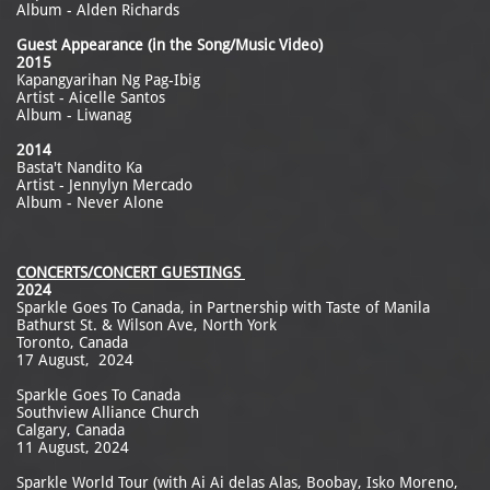
Album - Alden Richards
Guest Appearance (in the Song/Music Video)
2015
Kapangyarihan Ng Pag-Ibig
Artist - Aicelle Santos
Album - Liwanag
2014
Basta't Nandito Ka
Artist - Jennylyn Mercado
Album - Never Alone
CONCERTS/CONCERT GUESTINGS
2024
Sparkle Goes To Canada, in Partnership with Taste of Manila
Bathurst St. & Wilson Ave, North York
Toronto, Canada
17 August, 2024
Sparkle Goes To Canada
Southview Alliance Church
Calgary, Canada
11 August, 2024
Sparkle World Tour (with Ai Ai delas Alas, Boobay, Isko Moreno,