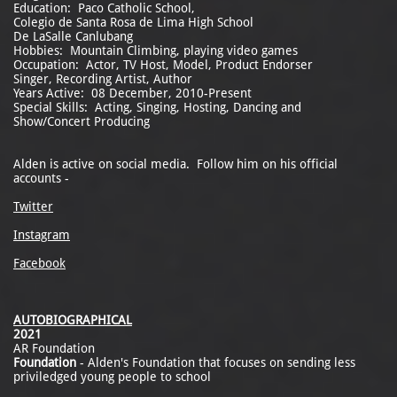
Education: Paco Catholic School,
Colegio de Santa Rosa de Lima High School
De LaSalle Canlubang
Hobbies: Mountain Climbing, playing video games
Occupation: Actor, TV Host, Model, Product Endorser
Singer, Recording Artist, Author
Years Active: 08 December, 2010-Present
Special Skills: Acting, Singing, Hosting, Dancing and
Show/Concert Producing
Alden is active on social media. Follow him on his official
accounts -
Twitter
Instagram
Facebook
AUTOBIOGRAPHICAL
2021
AR Foundation
Foundation
- Alden's Foundation that focuses on sending less
priviledged young people to school