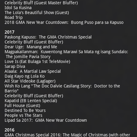
Celebrity Bluff (Guest Master Bluffer)
Idol Sa Kusina
The Lola's Beautiful Show (Guest)
Road Trip
2018 GMA New Year Countdown: Buong Puso para sa Kapuso
2017
Paskong Kapuso: The GMA Christmas Special
Celebrity Bluff (Guest Bluffer)
Dear Uge: Manang and Me
Magpakailanman: Kuwentong Marawi Sa Mata ng isang Sundalo:
The Jomille Pavia Story
Love Is (Eat Bulaga 1st TeleMovie)
Sarap Diva
Alaala: A Martial Law Special
Daig Kayo ng Lola Ko
All Star Videoke (Laglager)
Wish Ko Lang "The Doc Dalvie Casilang Story: Doctor to the
Barrio"
Celebrity Bluff (Guest Bluffer)
Kapatid (EB Lenten Special)
Full House (Guest)
Destined To Be Yours
People vs The Stars
Lipad Sa 2017: GMA New Year Countdown
2016
GMA Christmas Special 2016: The Magic of Christmas (with other