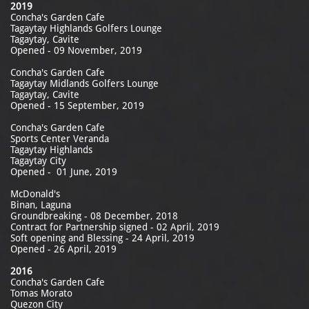
2019
Concha's Garden Cafe
Tagaytay Highlands Golfers Lounge
Tagaytay, Cavite
Opened - 09 November, 2019
Concha's Garden Cafe
Tagaytay Midlands Golfers Lounge
Tagaytay, Cavite
Opened - 15 September, 2019
Concha's Garden Cafe
Sports Center Veranda
Tagaytay Highlands
​Tagaytay City
Opened - 01 June, 2019
McDonald's
Binan, Laguna
Groundbreaking - 08 December, 2018
Contract for Partnership signed - 02 April, 2019
Soft opening and Blessing - 24 April, 2019
Opened - 26 April, 2019
2016
Concha's Garden Cafe
Tomas Morato
Quezon City