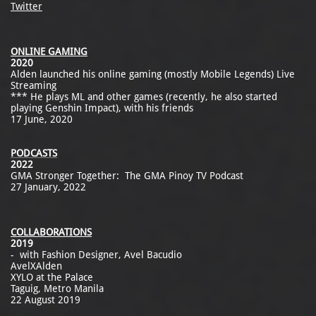
Twitter
ONLINE GAMING
2020
Alden launched his online gaming (mostly Mobile Legends) Live
Streaming
*** He plays ML and other games (recently, he also started
playing Genshin Impact), with his friends
17 June, 2020
PODCASTS
2022
GMA Stronger Together: The GMA Pinoy TV Podcast
27 January, 2022
COLLABORATIONS
2019
- with Fashion Designer, Avel Bacudio
AvelXAlden
XYLO at the Palace
Taguig, Metro Manila
22 August 2019