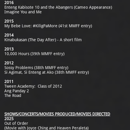
2016
Enteng Kabisote 10 and the Abangers (Cameo Appearance)
Imagine You and Me
2015
My Bebe Love: #KiligPaMore (41st MMFF entry)
2014
Kinabukasan (The Day After) - A short film
2013
10,000 Hours (39th MMFF entry)
2012
Sossy Problems (38th MMFF entry)
Si Agimat, Si Enteng at Ako (38th MMFF entry)
2011
Tween Academy: Class of 2012
Ang Panday 2
The Road
SHOWS/CONCERTS/MOVIES PRODUCED/MOVIES DIRECTED
2025
Out of Order
(Movie with Joyce Ching and Heaven Peraleta)