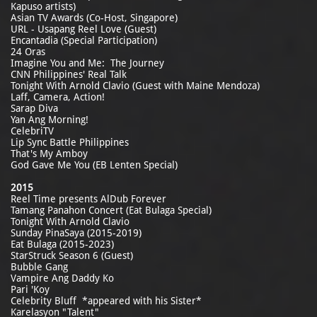
Kapuso artists)
Asian TV Awards (Co-Host, Singapore)
URL - Usapang Reel Love (Guest)
Encantadia (Special Participation)
24 Oras
Imagine You and Me: The Journey
CNN Philippines' Real Talk
Tonight With Arnold Clavio (Guest with Maine Mendoza)
Laff, Camera, Action!
Sarap Diva
Yan Ang Morning!
CelebriTV
Lip Sync Battle Philippines
That's My Amboy
God Gave Me You (EB Lenten Special)
2015
Reel Time presents AlDub Forever
Tamang Panahon Concert (Eat Bulaga Special)
Tonight With Arnold Clavio
Sunday PinaSaya (2015-2019)
Eat Bulaga (2015-2023)
StarStruck Season 6 (Guest)
Bubble Gang
Vampire Ang Daddy Ko
Pari 'Koy
Celebrity Bluff *appeared with his Sister*
Karelasyon "Talent"