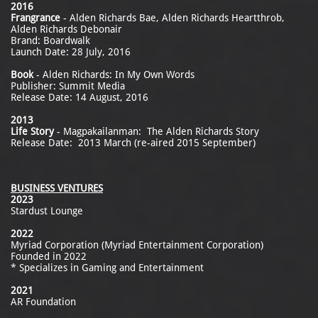
2016
Frangrance
- Alden Richards Bae, Alden Richards Heartthrob,
Alden Richards Debonair
Brand: Boardwalk
Launch Date: 28 July, 2016
Book
- Alden Richards: In My Own Words
Publisher: Summit Media
Release Date: 14 August, 2016
2013
Life Story
- Magpakailanman: The Alden Richards Story
Release Date: 2013 March (re-aired 2015 September)
BUSINESS VENTURES
2023
Stardust Lounge
2022
Myriad Corporation (Myriad Entertainment Corporation)
Founded in 2022
* Specializes in Gaming and Entertainment
2021
AR Foundation