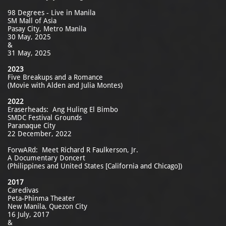
98 Degrees - Live in Manila
SM Mall of Asia
Pasay City, Metro Manila
30 May, 2025
&
31 May, 2025
2023
Five Breakups and a Romance
(Movie with Alden and Julia Montes)
2022
Eraserheads: Ang Huling El Bimbo
SMDC Festival Grounds
Paranaque City
22 December, 2022
ForwARd: Meet Richard R Faulkerson, Jr.
A Documentary Doncert
(Philippines and United States [California and Chicago])
2017
Caredivas
Peta-Phinma Theater
New Manila, Quezon City
16 July, 2017
&