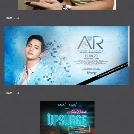
Photo CTO
Photo CTO