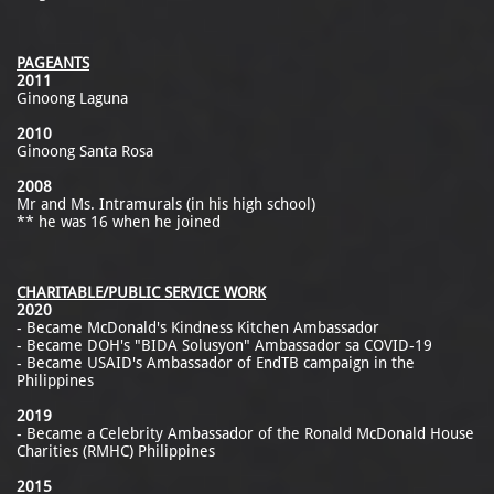
PAGEANTS
2011
Ginoong Laguna
2010
Ginoong Santa Rosa
2008
Mr and Ms. Intramurals (in his high school)
** he was 16 when he joined
CHARITABLE/PUBLIC SERVICE WORK
2020
- Became McDonald's Kindness Kitchen Ambassador
- Became DOH's "BIDA Solusyon" Ambassador sa COVID-19
- Became USAID's Ambassador of EndTB campaign in the
Philippines
2019
- Became a Celebrity Ambassador of the Ronald McDonald House
Charities (RMHC) Philippines
2015