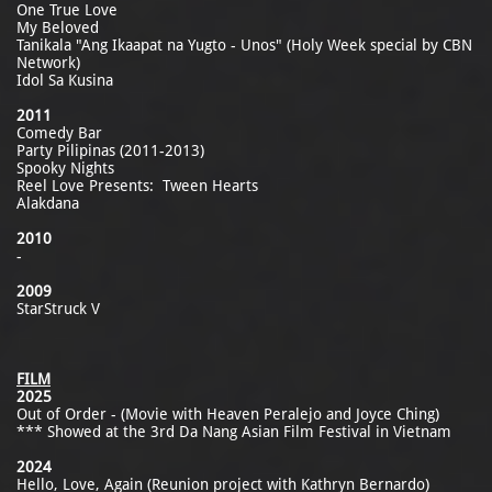
One True Love
My Beloved
Tanikala "Ang Ikaapat na Yugto - Unos" (Holy Week special by CBN
Network)
Idol Sa Kusina
2011
Comedy Bar
Party Pilipinas (2011-2013)
Spooky Nights
Reel Love Presents: Tween Hearts
Alakdana
2010
-
2009
StarStruck V
FILM
2025
Out of Order - (Movie with Heaven Peralejo and Joyce Ching)
*** Showed at the 3rd Da Nang Asian Film Festival in Vietnam
2024
Hello, Love, Again (Reunion project with Kathryn Bernardo)