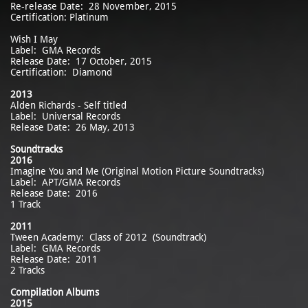
Re-release Date: 28 November, 2015
Certification: Platinum
Wish I May
Label: GMA Records
Release Date: 17 October, 2015
Certification: Diamond
2013
Alden Richards - Self titled
Label: Universal Records
Release Date: 26 May, 2013
Soundtracks
2016
Imagine You and Me (Original Motion Picture Soundtracks)
Label: APT/GMA Records
Release Date: 2016
1 Track
2011
Tween Academy: Class of 2012 (Soundtrack)
Label: GMA Records
Release Date: 2011
2 Tracks
Compilation Albums
2015