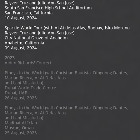
Rayver Cruz and Julie Ann San Jose)
South San Francisco High School Auditorium
San Francisco, California
10 August, 2024
Sparkle World Tour (with Ai Ai delas Alas, Boobay, Isko Moreno,
Rayver Cruz and Julie Ann San Jose)
City National Grove of Anaheim
Anaheim, California
09 August, 2024
2023
Alden Richards' Concert
Pinoys to the World (with Christian Bautista, Dingdong Dantes,
Marian Rivera, Ai Ai Delas Alas
and Lani Misalucha)
Dubai World Trade Centre
Dubai, UAE
26 August, 2023​
Pinoys to the World (with Christian Bautista, Dingdong Dantes,
Marian Rivera, Ai Ai Delas Alas
and Lani Misalucha)
Madinat Al Irfan
Muscan, Oman
25 August, 2023