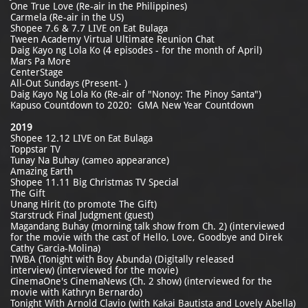
One True Love (Re-air in the Philippines)
Carmela (Re-air in the US)
Shopee 7.6 & 7.7 LIVE on Eat Bulaga
Tween Academy Virtual Ultimate Reunion Chat
Daig Kayo ng Lola Ko (4 episodes - for the month of April)
Mars Pa More
CenterStage
All-Out Sundays (Present- )
Daig Kayo Ng Lola Ko (Re-air of "Nonoy: The Pinoy Santa")
Kapuso Countdown to 2020: GMA New Year Countdown
2019
Shopee 12.12 LIVE on Eat Bulaga
Toppstar TV
Tunay Na Buhay (cameo appearance)
Amazing Earth
Shopee 11.11 Big Christmas TV Special
The Gift
Unang Hirit (to promote The Gift)
Starstruck Final Judgment (guest)
Magandang Buhay (morning talk show from Ch. 2) (interviewed
for the movie with the cast of Hello, Love, Goodbye and Direk
Cathy Garcia-Molina)
TWBA (Tonight with Boy Abunda) (Digitally released
interview) (interviewed for the movie)
CinemaOne's CinemaNews (Ch. 2 show) (interviewed for the
movie with Kathryn Bernardo)
Tonight With Arnold Clavio (with Kakai Bautista and Lovely Abella)