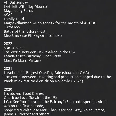
All Out Sunday
Fast Talk WIth Boy Abunda
Magandang Buhay
ASAP
Family Feud
Magpakailanman (4 episodes - for the month of August)
TiktoClock
Battle of the Judges (host)
Miss Universe PH Pageant (co-host)
2022
Start-Up PH
The World Between Us (Re-aired in the US)
Lazada's 10th Birthday Super Party
Mars Pa More (Virtual)
2021
Lazada 11.11 Biggest One-Day Sale (shown on GMA)
The World Between Us (airing and production stopped due to the
Pandemic - returned on air on November 2021)
2020
Lockdown: Food Diaries
One True Love (Re-air in the US)
I Can See You: "Love on the Balcony" (5 episode special - Alden
was on the first episode)
Shopee 9.9 (with Jose Mari Chan, Catriona Gray, Rhian Ramos,
Janine Gutierrez and others)