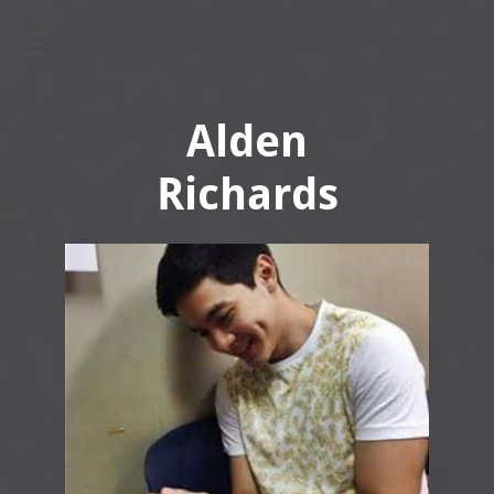

Alden
​Richards