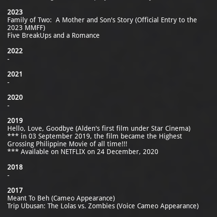
2023
Family of Two: A Mother and Son's Story (Official Entry to the
2023 MMFF)
Five BreakUps and a Romance
2022
-
2021
-
2020
-
2019
Hello, Love, Goodbye (Alden's first film under Star Cinema)
*** in 03 September 2019, the film became the Highest
Grossing Philippine Movie of all time!!!
*** Available on NETFLIX on 24 December, 2020
2018
-
2017
Meant To Beh (Cameo Appearance)
Trip Ubusan: The Lolas vs. Zombies (Voice Cameo Appearance)