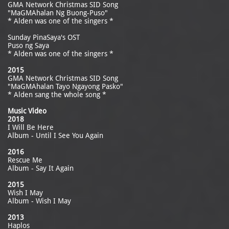
GMA Network Christmas SID Song
"MaGMAhalan Ng Buong-Puso"
* Alden was one of the singers *
Sunday PinaSaya's OST
Puso ng Saya
* Alden was one of the singers *
2015
GMA Network Christmas SID Song
"MaGMAhalan Tayo Ngayong Pasko"
* Alden sang the whole song *
Music Video
2018
I Will Be Here
Album - Until I See You Again
2016
Rescue Me
Album - Say It Again
2015
Wish I May
Album - Wish I May
2013
Haplos