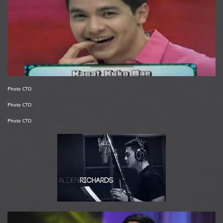
Photo CTO
Photo CTO
Photo CTO