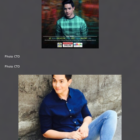
Photo CTO
Photo CTO