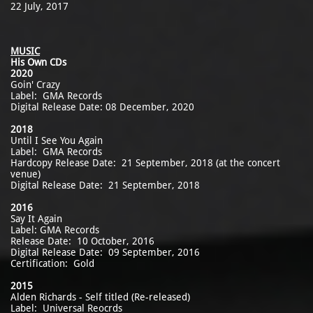
22 July, 2017
MUSIC
His Own CDs
2020
Goin' Crazy
Label: GMA Records
Digital Release Date: 08 December, 2020
2018
Until I See You Again
Label: GMA Records
Hardcopy Release Date: 21 September, 2018 (at the concert
venue)
Digital Release Date: 21 September, 2018
2016
Say It Again
Label: GMA Records
Release Date: 10 October, 2016
Digital Release Date: 09 September, 2016
Certification: Gold
2015
Alden Richards - Self titled (Re-released)
Label: Universal Reocrds