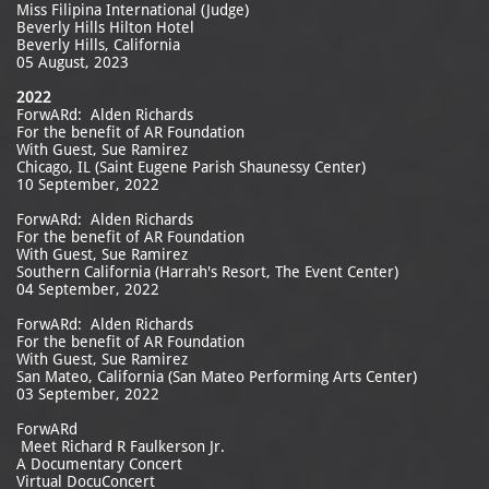
Miss Filipina International (Judge)
Beverly Hills Hilton Hotel
Beverly Hills, California
05 August, 2023
2022
ForwARd: Alden Richards
For the benefit of AR Foundation
With Guest, Sue Ramirez
Chicago, IL (Saint Eugene Parish Shaunessy Center)
10 September, 2022
ForwARd: Alden Richards
For the benefit of AR Foundation
With Guest, Sue Ramirez
Southern California (Harrah's Resort, The Event Center)
04 September, 2022
ForwARd: Alden Richards
For the benefit of AR Foundation
With Guest, Sue Ramirez
San Mateo, California (San Mateo Performing Arts Center)
03 September, 2022
ForwARd
Meet Richard R Faulkerson Jr.
A Documentary Concert
Virtual DocuConcert